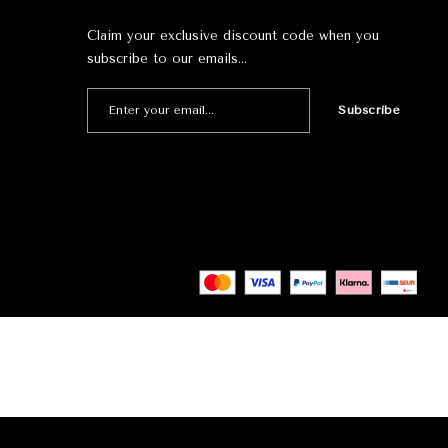
Claim your exclusive discount code when you
subscribe to our emails…