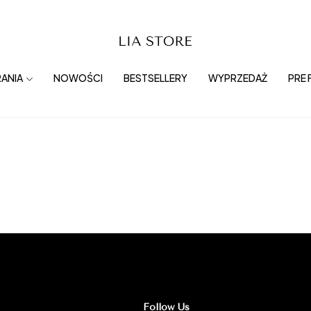
ANIA
NOWOŚCI
BESTSELLERY
WYPRZEDAŻ
PRE 
Follow Us