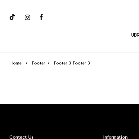
UBR
Home
Footer
Footer 3
Footer 3
Contact Us
Information