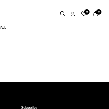
8
0
FALL
Subscribe