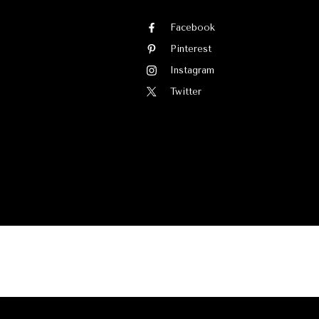
Facebook
Pinterest
Instagram
Twitter