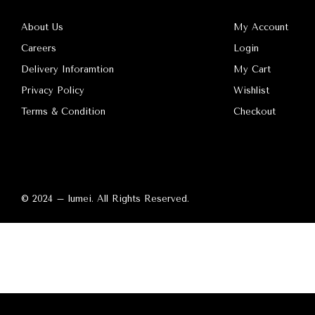
About Us
My Account
Careers
Login
Delivery Inforamtion
My Cart
Privacy Policy
Wishlist
Terms & Condition
Checkout
© 2024 – lumei. All Rights Reserved.